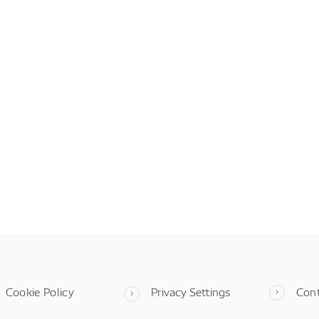
Cookie Policy
Privacy Settings
Con