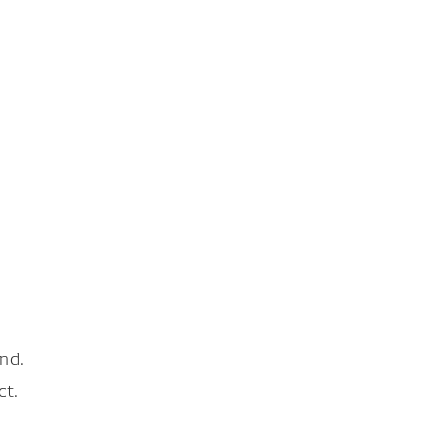
nd.
ct.