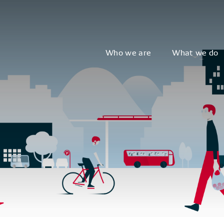
Who we are
What we do