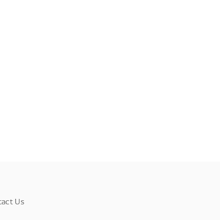
tact Us