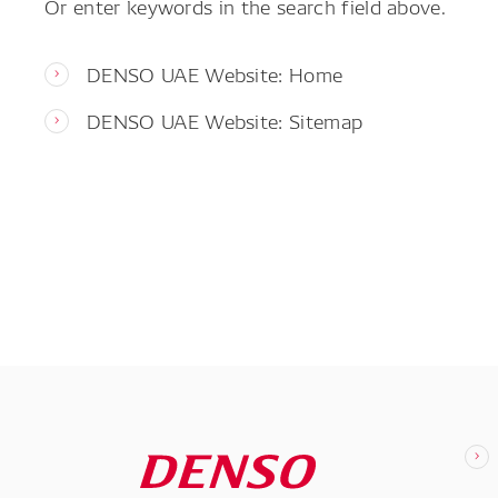
Or enter keywords in the search field above.
DENSO UAE Website: Home
DENSO UAE Website: Sitemap