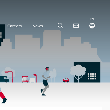
EN
Careers
News