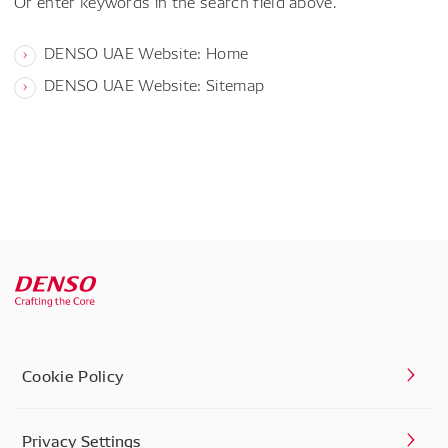
Or enter keywords in the search field above.
DENSO UAE Website: Home
DENSO UAE Website: Sitemap
Cookie Policy
Privacy Settings