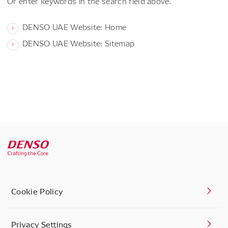
Or enter keywords in the search field above.
DENSO UAE Website: Home
DENSO UAE Website: Sitemap
Cookie Policy
Privacy Settings