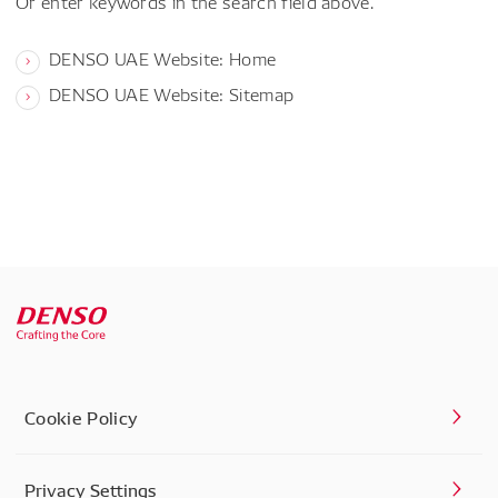
Or enter keywords in the search field above.
DENSO UAE Website: Home
DENSO UAE Website: Sitemap
Cookie Policy
Privacy Settings