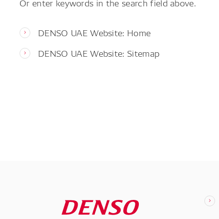
Or enter keywords in the search field above.
DENSO UAE Website: Home
DENSO UAE Website: Sitemap