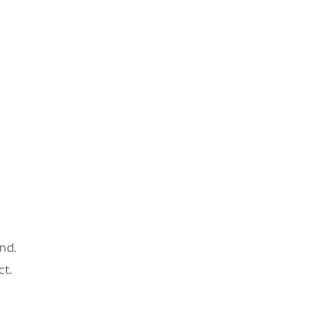
nd.
ct.