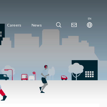
EN
Careers
News