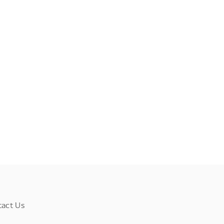
tact Us