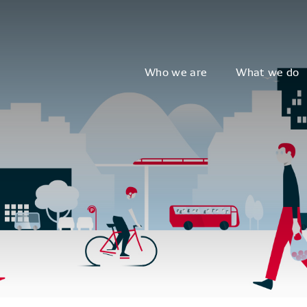
Who we are
What we do