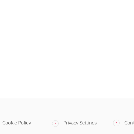
Cookie Policy
Privacy Settings
Con