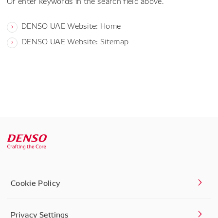
Or enter keywords in the search field above.
DENSO UAE Website: Home
DENSO UAE Website: Sitemap
Cookie Policy
Privacy Settings