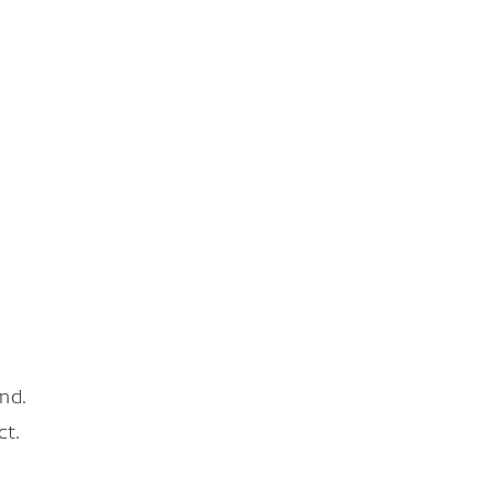
nd.
ct.