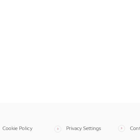
Cookie Policy
Privacy Settings
Con