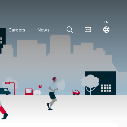
EN
Careers
News