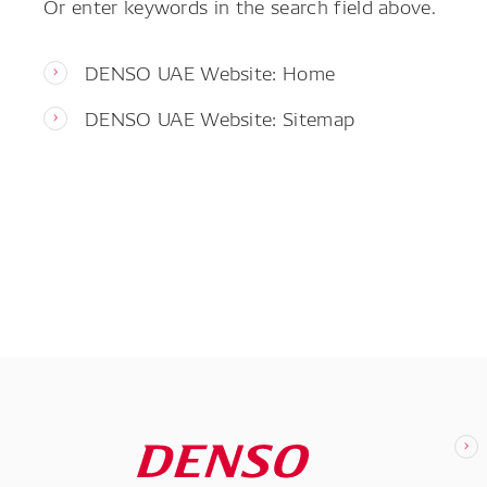
Or enter keywords in the search field above.
DENSO UAE Website: Home
DENSO UAE Website: Sitemap