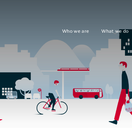
Who we are
What we do