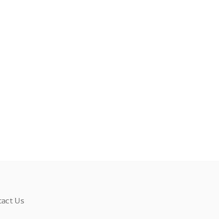
tact Us