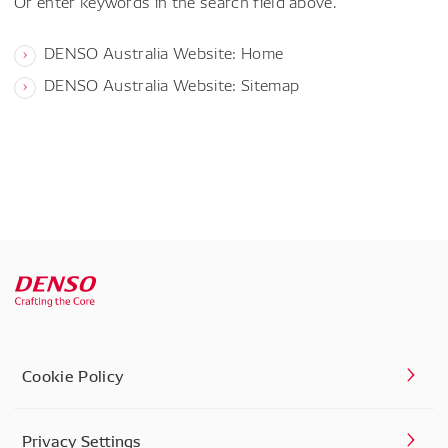
Or enter keywords in the search field above.
DENSO Australia Website: Home
DENSO Australia Website: Sitemap
Cookie Policy
Privacy Settings