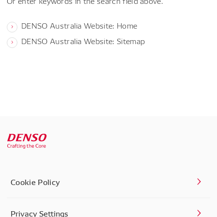
Or enter keywords in the search field above.
DENSO Australia Website: Home
DENSO Australia Website: Sitemap
Cookie Policy
Privacy Settings