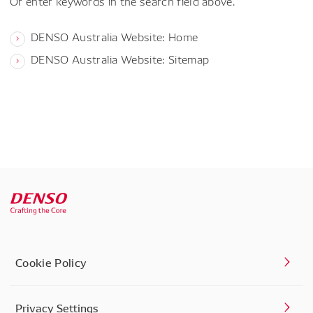
Or enter keywords in the search field above.
DENSO Australia Website: Home
DENSO Australia Website: Sitemap
Cookie Policy
Privacy Settings