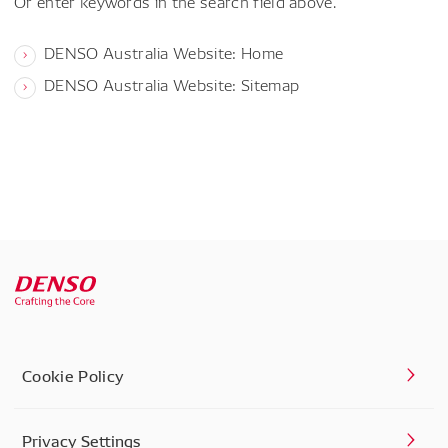
Or enter keywords in the search field above.
DENSO Australia Website: Home
DENSO Australia Website: Sitemap
Cookie Policy
Privacy Settings