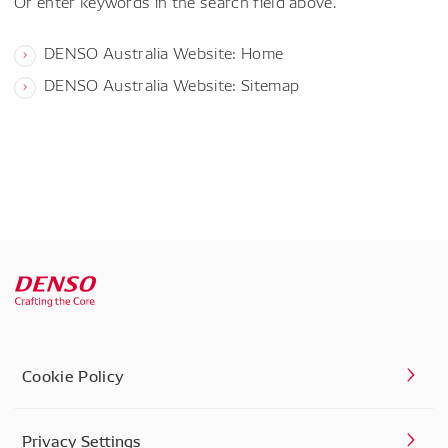
Or enter keywords in the search field above.
DENSO Australia Website: Home
DENSO Australia Website: Sitemap
Cookie Policy
Privacy Settings