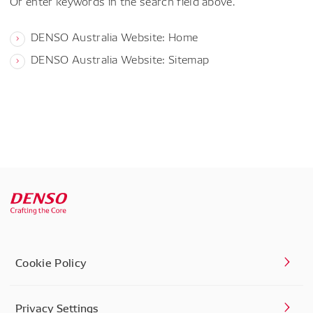
Or enter keywords in the search field above.
DENSO Australia Website: Home
DENSO Australia Website: Sitemap
Cookie Policy
Privacy Settings