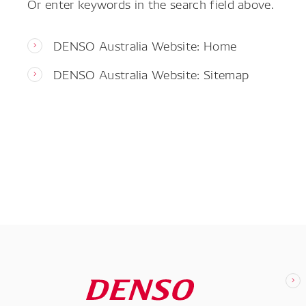
Or enter keywords in the search field above.
DENSO Australia Website: Home
DENSO Australia Website: Sitemap