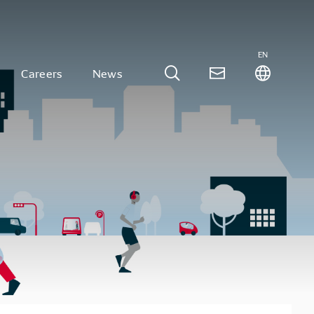
EN
Careers
News