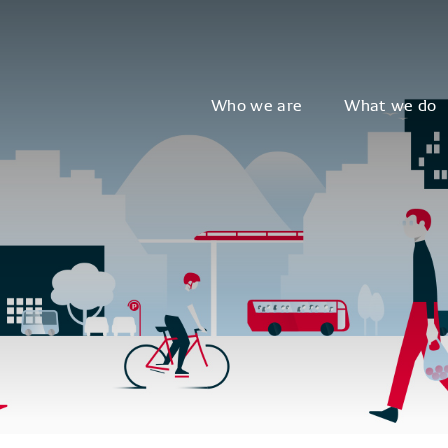
Who we are
What we do