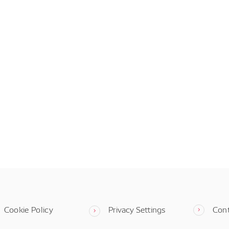
Cookie Policy
Privacy Settings
Con