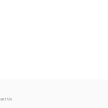
tact Us