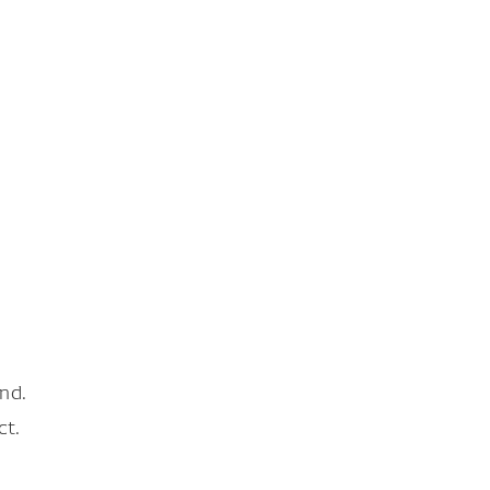
nd.
ct.