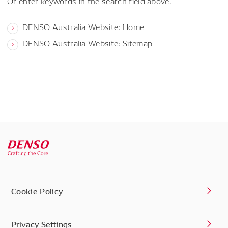
Or enter keywords in the search field above.
DENSO Australia Website: Home
DENSO Australia Website: Sitemap
Cookie Policy
Privacy Settings