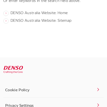
Or enter keywords in the search field above.
DENSO Australia Website: Home
DENSO Australia Website: Sitemap
Cookie Policy
Privacy Settings