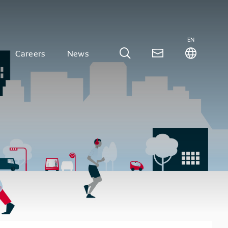
EN
Careers
News