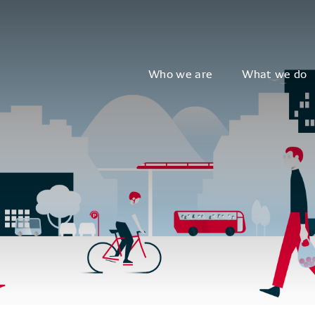
Who we are
What we do