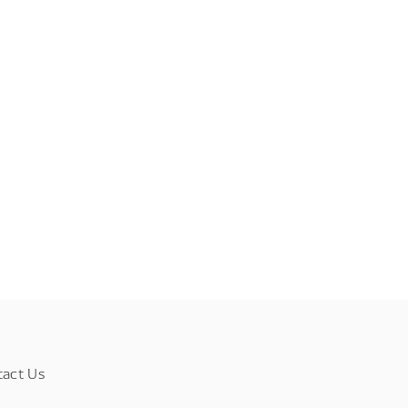
tact Us