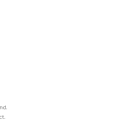
nd.
ct.