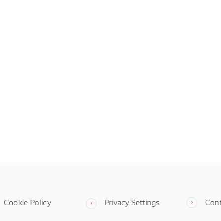
Cookie Policy
Privacy Settings
Con