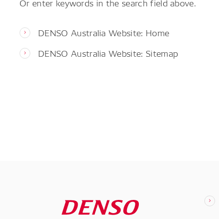
Or enter keywords in the search field above.
DENSO Australia Website: Home
DENSO Australia Website: Sitemap