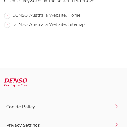
Or enter keywords in the search field above.
DENSO Australia Website: Home
DENSO Australia Website: Sitemap
Cookie Policy
Privacy Settings