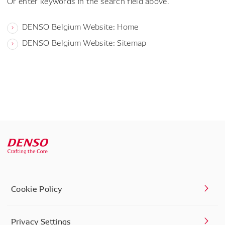
Or enter keywords in the search field above.
DENSO Belgium Website: Home
DENSO Belgium Website: Sitemap
Cookie Policy
Privacy Settings