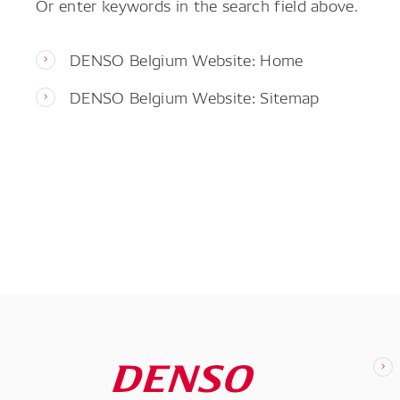
Or enter keywords in the search field above.
DENSO Belgium Website: Home
DENSO Belgium Website: Sitemap