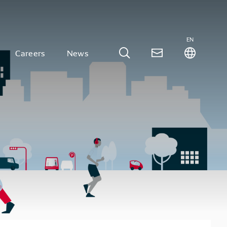
EN
Careers
News