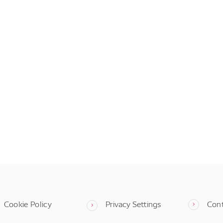
Cookie Policy
Privacy Settings
Con