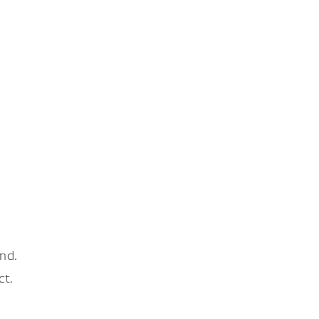
nd.
ct.