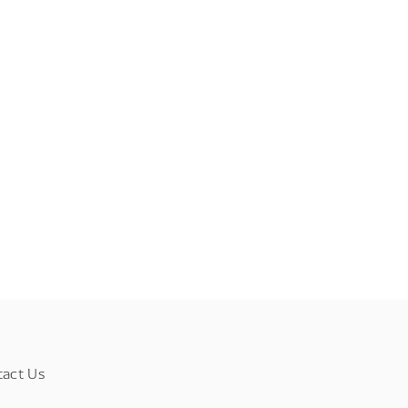
tact Us