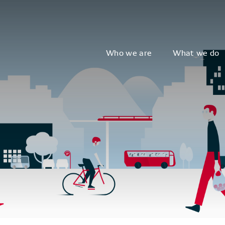
Who we are
What we do