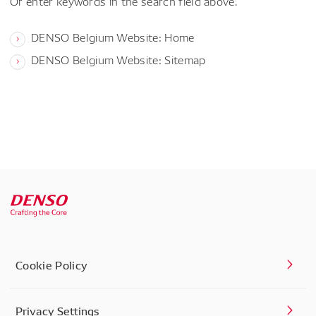
Or enter keywords in the search field above.
DENSO Belgium Website: Home
DENSO Belgium Website: Sitemap
Cookie Policy
Privacy Settings