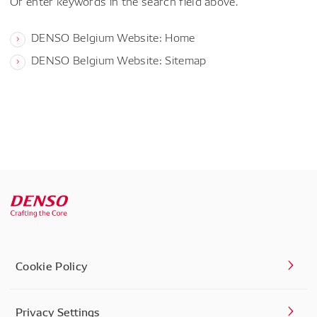
Or enter keywords in the search field above.
DENSO Belgium Website: Home
DENSO Belgium Website: Sitemap
Cookie Policy
Privacy Settings