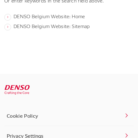
Or enter keywords in the search field above.
DENSO Belgium Website: Home
DENSO Belgium Website: Sitemap
Cookie Policy
Privacy Settings