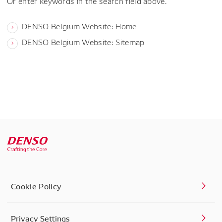
Or enter keywords in the search field above.
DENSO Belgium Website: Home
DENSO Belgium Website: Sitemap
Cookie Policy
Privacy Settings