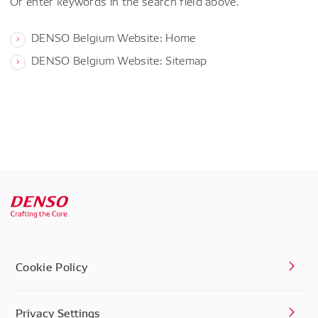
Or enter keywords in the search field above.
DENSO Belgium Website: Home
DENSO Belgium Website: Sitemap
Cookie Policy
Privacy Settings