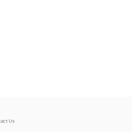
tact Us