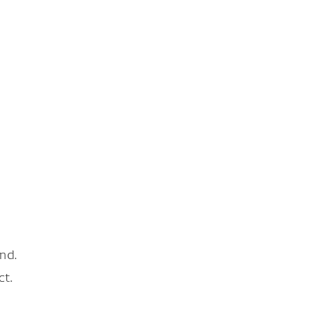
nd.
ct.