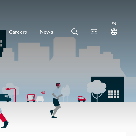
EN
Careers
News