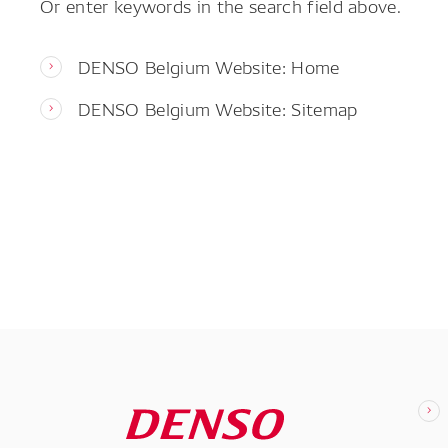
Or enter keywords in the search field above.
DENSO Belgium Website: Home
DENSO Belgium Website: Sitemap