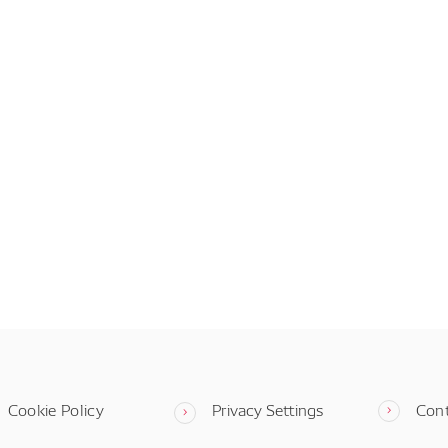
Cookie Policy
Privacy Settings
Con