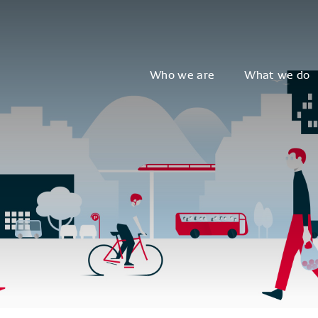
Who we are
What we do