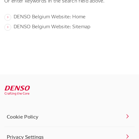
Or enter keywords in the search field above.
DENSO Belgium Website: Home
DENSO Belgium Website: Sitemap
Cookie Policy
Privacy Settings