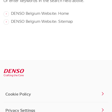
Or enter keywords in the search field above.
DENSO Belgium Website: Home
DENSO Belgium Website: Sitemap
Cookie Policy
Privacy Settings