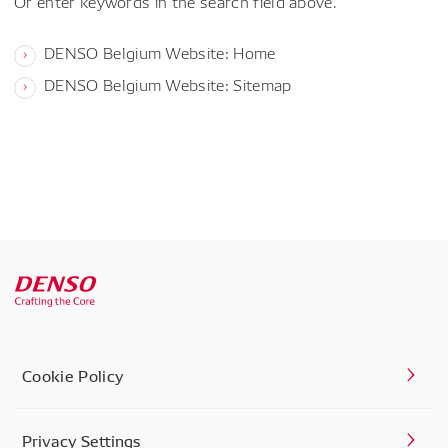
Or enter keywords in the search field above.
DENSO Belgium Website: Home
DENSO Belgium Website: Sitemap
Cookie Policy
Privacy Settings