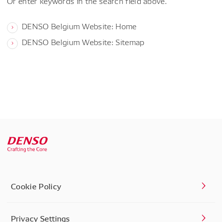
Or enter keywords in the search field above.
DENSO Belgium Website: Home
DENSO Belgium Website: Sitemap
Cookie Policy
Privacy Settings