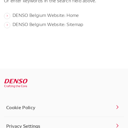
Or enter keywords in the search field above.
DENSO Belgium Website: Home
DENSO Belgium Website: Sitemap
Cookie Policy
Privacy Settings