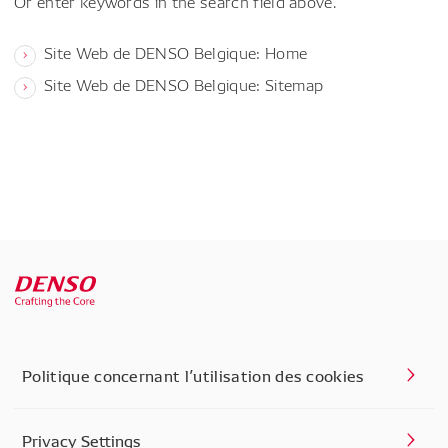
Or enter keywords in the search field above.
Site Web de DENSO Belgique: Home
Site Web de DENSO Belgique: Sitemap
Politique concernant l’utilisation des cookies
Privacy Settings