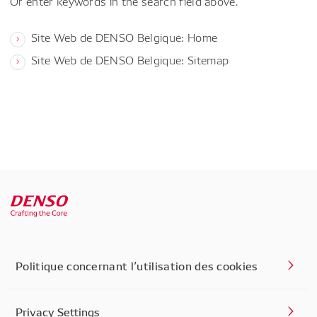
Or enter keywords in the search field above.
Site Web de DENSO Belgique: Home
Site Web de DENSO Belgique: Sitemap
Politique concernant l’utilisation des cookies
Privacy Settings