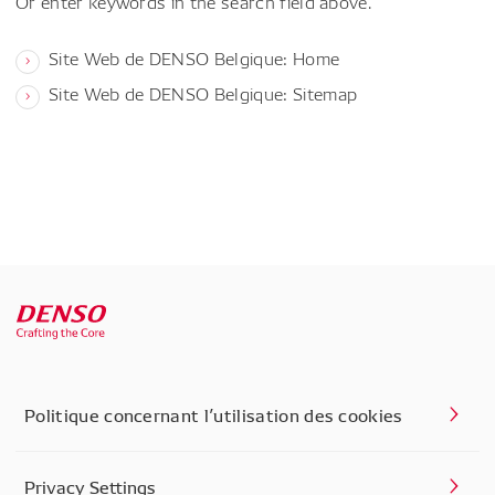
Or enter keywords in the search field above.
Site Web de DENSO Belgique: Home
Site Web de DENSO Belgique: Sitemap
Politique concernant l’utilisation des cookies
Privacy Settings