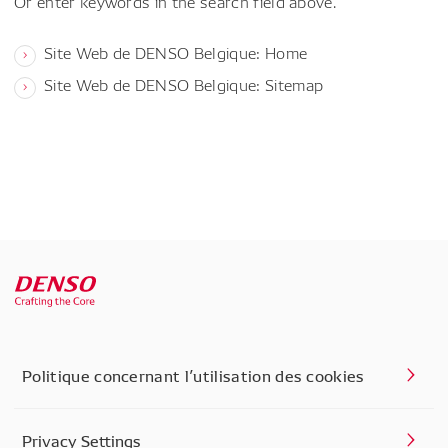
Or enter keywords in the search field above.
Site Web de DENSO Belgique: Home
Site Web de DENSO Belgique: Sitemap
Politique concernant l’utilisation des cookies
Privacy Settings