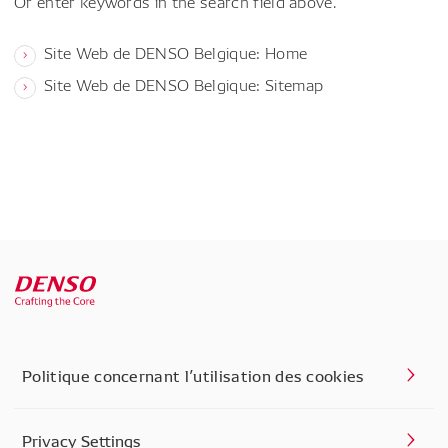
Or enter keywords in the search field above.
Site Web de DENSO Belgique: Home
Site Web de DENSO Belgique: Sitemap
Politique concernant l’utilisation des cookies
Privacy Settings