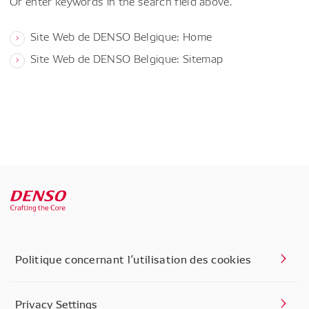
Or enter keywords in the search field above.
Site Web de DENSO Belgique: Home
Site Web de DENSO Belgique: Sitemap
Politique concernant l’utilisation des cookies
Privacy Settings