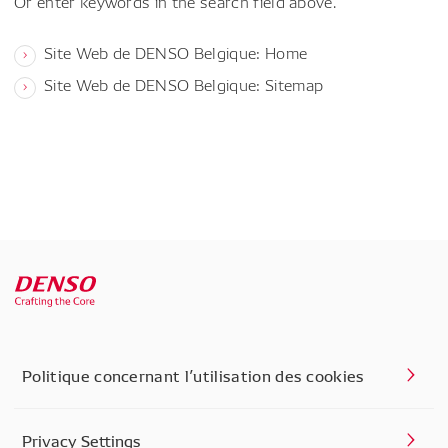
Or enter keywords in the search field above.
Site Web de DENSO Belgique: Home
Site Web de DENSO Belgique: Sitemap
Politique concernant l’utilisation des cookies
Privacy Settings