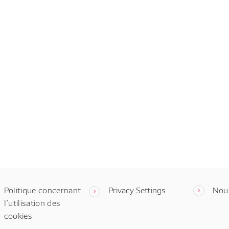
Politique concernant
Privacy Settings
Nou
l’utilisation des
cookies