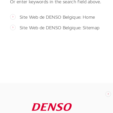
Or enter keywords in the search field above.
Site Web de DENSO Belgique: Home
Site Web de DENSO Belgique: Sitemap