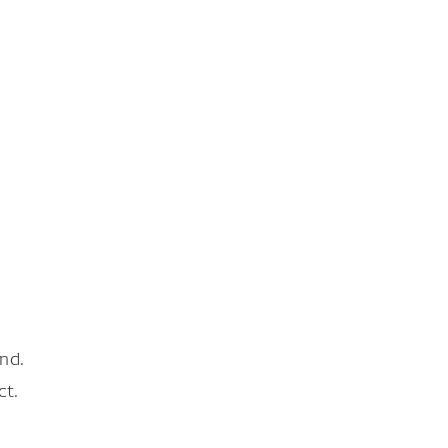
nd.
ct.