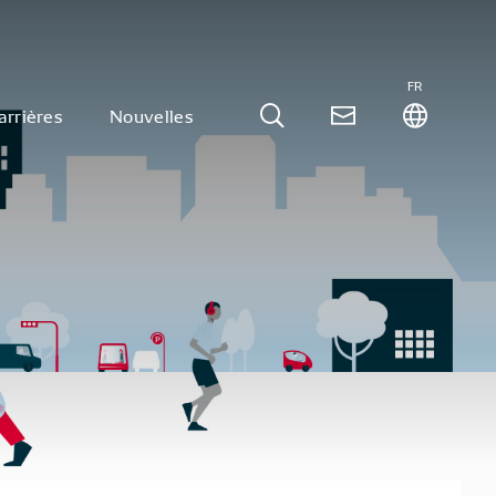
FR
arrières
Nouvelles