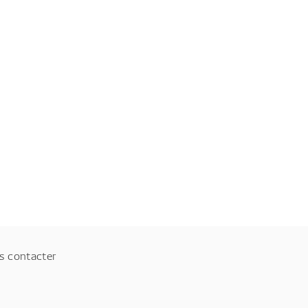
s contacter