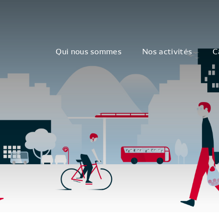
Qui nous sommes
Nos activités
C