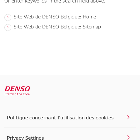
Or enter keywords in the search field above.
Site Web de DENSO Belgique: Home
Site Web de DENSO Belgique: Sitemap
Politique concernant l’utilisation des cookies
Privacy Settings