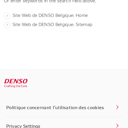
Or enter keywords in the search field above.
Site Web de DENSO Belgique: Home
Site Web de DENSO Belgique: Sitemap
Politique concernant l’utilisation des cookies
Privacy Settings