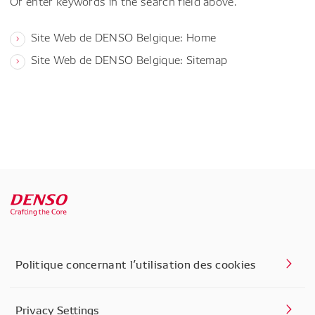
Or enter keywords in the search field above.
Site Web de DENSO Belgique: Home
Site Web de DENSO Belgique: Sitemap
Politique concernant l’utilisation des cookies
Privacy Settings