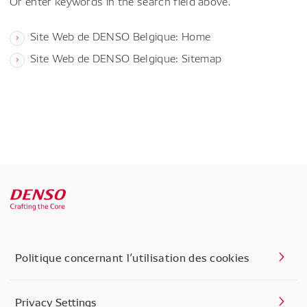
Or enter keywords in the search field above.
Site Web de DENSO Belgique: Home
Site Web de DENSO Belgique: Sitemap
Politique concernant l’utilisation des cookies
Privacy Settings