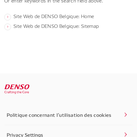
Or enter keywords in the search field above.
Site Web de DENSO Belgique: Home
Site Web de DENSO Belgique: Sitemap
Politique concernant l’utilisation des cookies
Privacy Settings