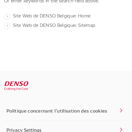
Or enter keywords in the search field above.
Site Web de DENSO Belgique: Home
Site Web de DENSO Belgique: Sitemap
Politique concernant l’utilisation des cookies
Privacy Settings