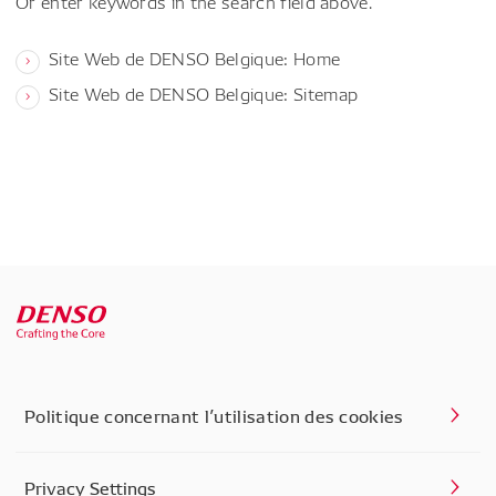
Or enter keywords in the search field above.
Site Web de DENSO Belgique: Home
Site Web de DENSO Belgique: Sitemap
Politique concernant l’utilisation des cookies
Privacy Settings