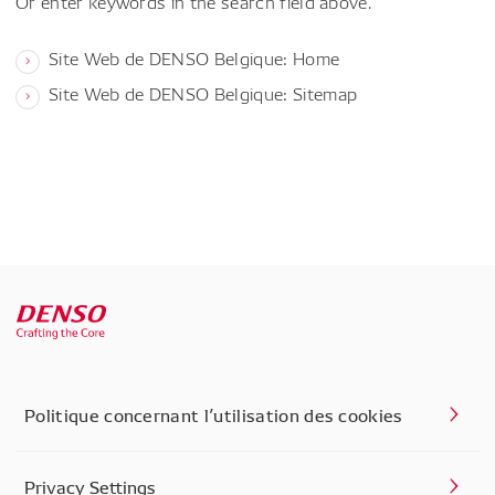
Or enter keywords in the search field above.
Site Web de DENSO Belgique: Home
Site Web de DENSO Belgique: Sitemap
Politique concernant l’utilisation des cookies
Privacy Settings