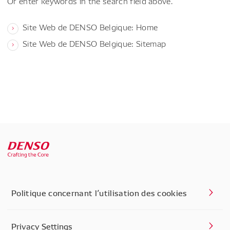
Or enter keywords in the search field above.
Site Web de DENSO Belgique: Home
Site Web de DENSO Belgique: Sitemap
Politique concernant l’utilisation des cookies
Privacy Settings