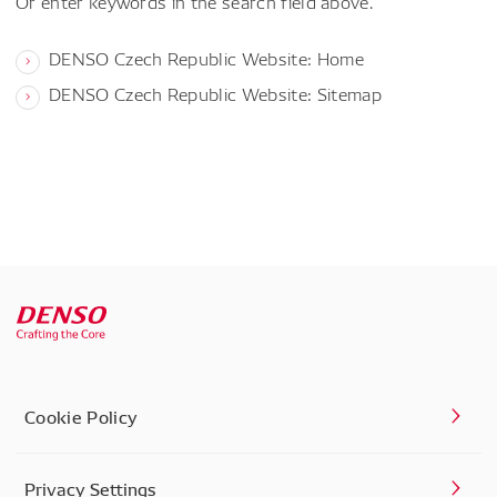
Or enter keywords in the search field above.
DENSO Czech Republic Website: Home
DENSO Czech Republic Website: Sitemap
Cookie Policy
Privacy Settings