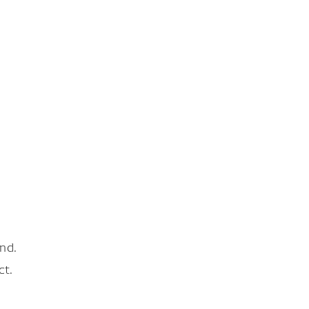
nd.
ct.