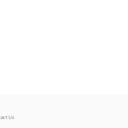
tact Us