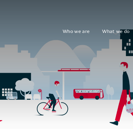
Who we are
What we do