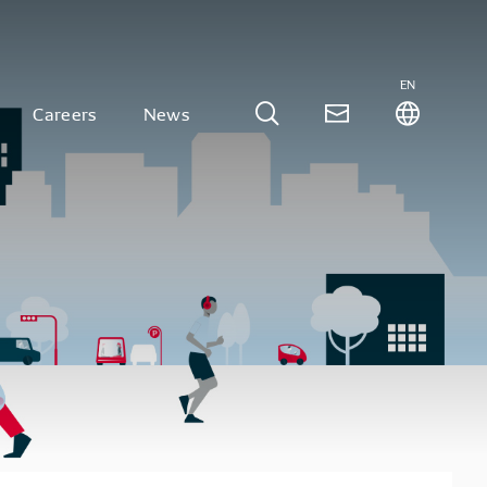
EN
Careers
News