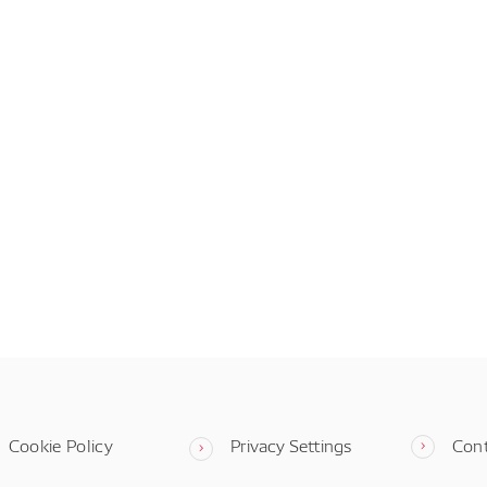
Cookie Policy
Privacy Settings
Con