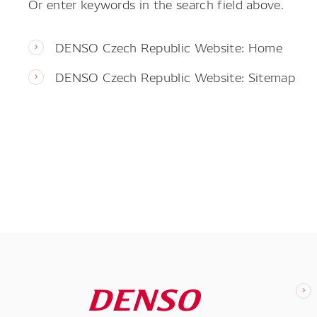
Or enter keywords in the search field above.
DENSO Czech Republic Website: Home
DENSO Czech Republic Website: Sitemap